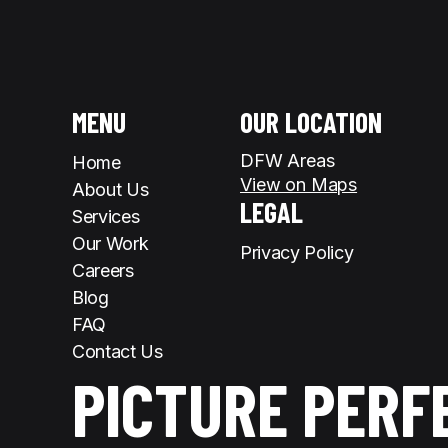
MENU
OUR LOCATION
DFW Areas
Home
View on Maps
About Us
LEGAL
Services
Our Work
Privacy Policy
Careers
Blog
FAQ
Contact Us
PICTURE PERF