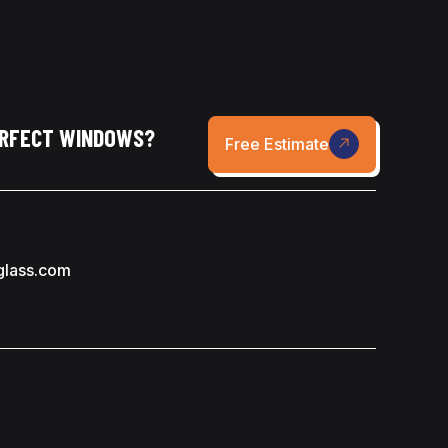
ERFECT WINDOWS?
Free Estimate
glass.com