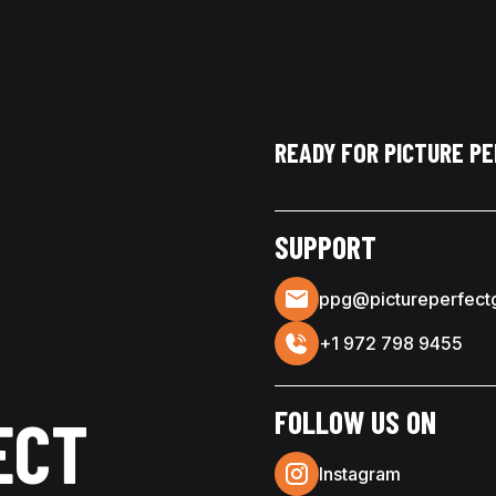
READY FOR PICTURE P
SUPPORT
ppg@pictureperfect
+1 972 798 9455
FOLLOW US ON
ECT
Instagram