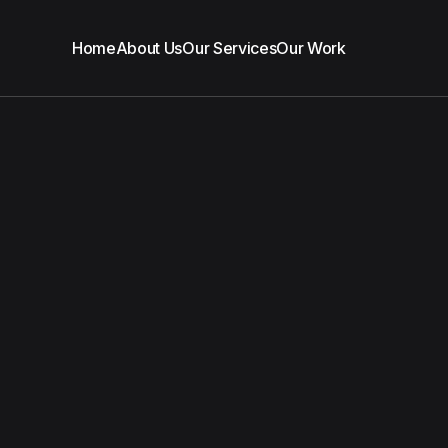
Home
About Us
Our Services
Our Work