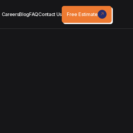
Free Estimate
Careers
Blog
FAQ
Contact Us