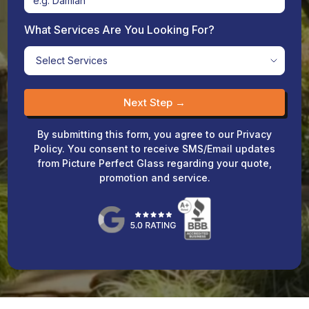
What Services Are You Looking For?
Next Step →
By submitting this form, you agree to our Privacy
Policy. You consent to receive SMS/Email updates
from Picture Perfect Glass regarding your quote,
promotion and service.