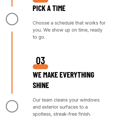
PICK A TIME
Choose a schedule that works for
you. We show up on time, ready
to go.
03
WE MAKE EVERYTHING
SHINE
Our team cleans your windows
and exterior surfaces to a
spotless, streak-free finish.