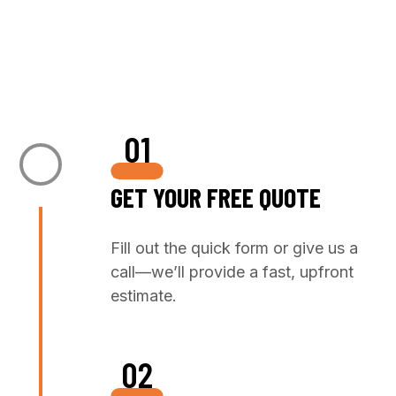
+1 972 798 9455
01
GET YOUR FREE QUOTE
Fill out the quick form or give us a
call—we’ll provide a fast, upfront
estimate.
02