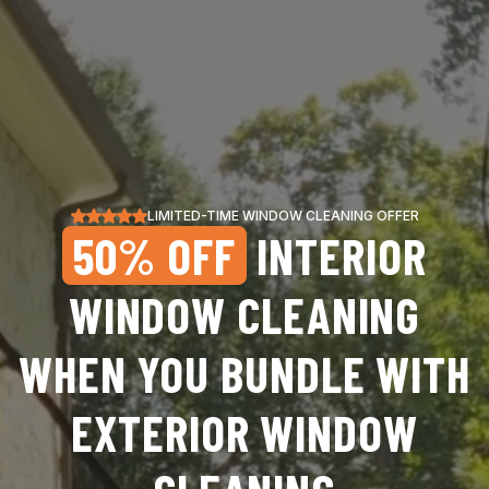
LIMITED-TIME WINDOW CLEANING OFFER
50% OFF
INTERIOR
WINDOW CLEANING
WHEN YOU BUNDLE WITH
EXTERIOR WINDOW