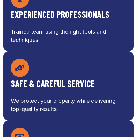
EXPERIENCED PROFESSIONALS
Trained team using the right tools and
techniques.
SAFE & CAREFUL SERVICE
We protect your property while delivering
top-quality results.