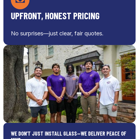
UPFRONT, HONEST PRICING
No surprises—just clear, fair quotes.
WE DON’T JUST INSTALL GLASS—WE DELIVER PEACE OF