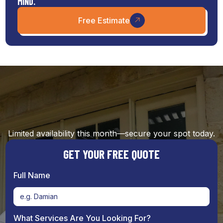
MIND.
Free Estimate
Limited availability this month—secure your spot today.
GET YOUR FREE QUOTE
Full Name
What Services Are You Looking For?