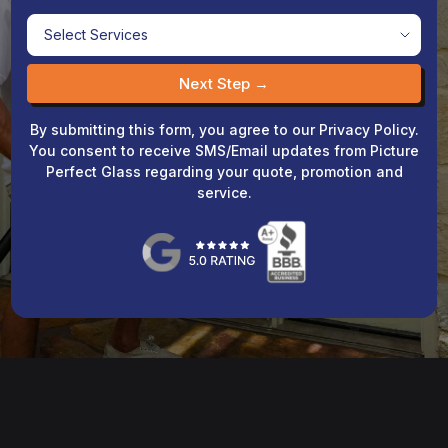
Next Step →
By submitting this form, you agree to our Privacy Policy.
You consent to receive SMS/Email updates from Picture
Perfect Glass regarding your quote, promotion and
service.