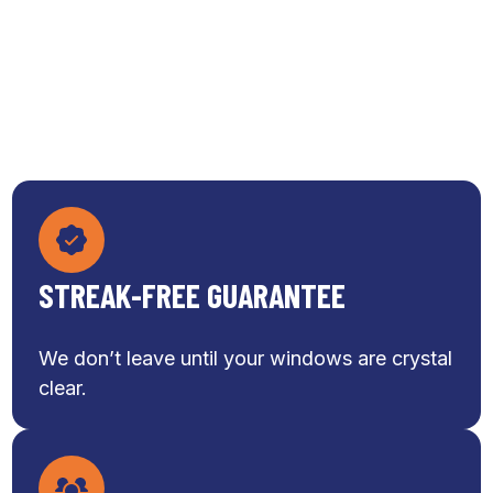
STREAK-FREE GUARANTEE
We don’t leave until your windows are crystal
clear.