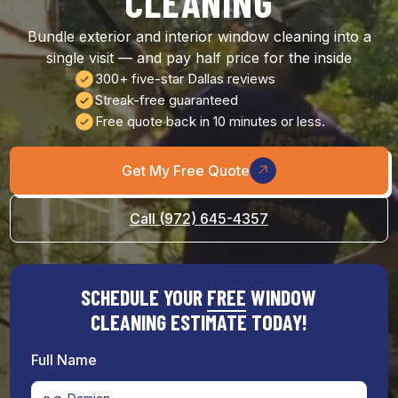
CLEANING
Bundle exterior and interior window cleaning into a
single visit — and pay half price for the inside
300+ five-star Dallas reviews
Streak-free guaranteed
Free quote back in 10 minutes or less.
Get My Free Quote
Call (972) 645-4357
SCHEDULE YOUR
FREE
WINDOW
CLEANING ESTIMATE TODAY!
Full Name