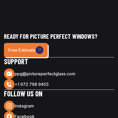
READY FOR PICTURE PERFECT WINDOWS?
Free Estimate
SUPPORT
ppg@pictureperfectglass.com
+1 972 798 9455
FOLLOW US ON
Instagram
Facebook