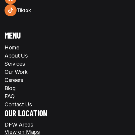
Tiktok
MENU
Home
About Us
Services
Our Work
Careers
Blog
FAQ
Contact Us
OUR LOCATION
DFW Areas
View on Maps