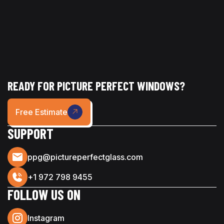
READY FOR PICTURE PERFECT WINDOWS?
Free Estimate
SUPPORT
ppg@pictureperfectglass.com
+1 972 798 9455
FOLLOW US ON
Instagram