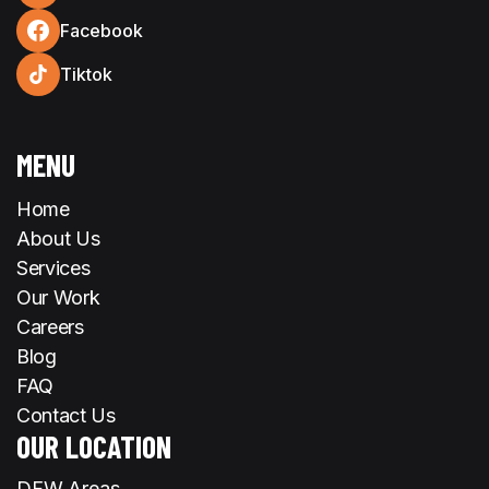
Facebook
Tiktok
MENU
Home
About Us
Services
Our Work
Careers
Blog
FAQ
Contact Us
OUR LOCATION
DFW Areas