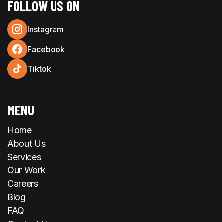
FOLLOW US ON
Instagram
Facebook
Tiktok
MENU
Home
About Us
Services
Our Work
Careers
Blog
FAQ