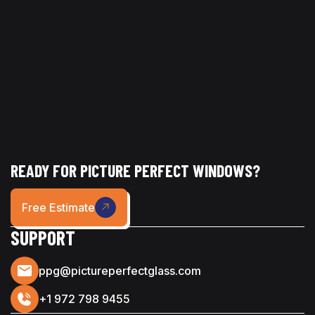
its best without the hassle.
READY FOR PICTURE PERFECT WINDOWS?
Free Estimate
SUPPORT
ppg@pictureperfectglass.com
+1 972 798 9455