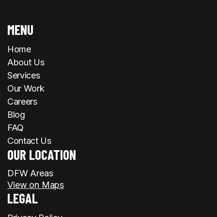
MENU
Home
About Us
Services
Our Work
Careers
Blog
FAQ
Contact Us
OUR LOCATION
DFW Areas
View on Maps
LEGAL