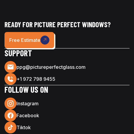
READY FOR PICTURE PERFECT WINDOWS?
Free Estimate
SUPPORT
ppg@pictureperfectglass.com
+1 972 798 9455
FOLLOW US ON
Instagram
Facebook
Tiktok