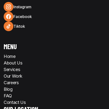
Instagram
Facebook
Tiktok
MENU
Home
About Us
Services
Our Work
Careers
Blog
FAQ
Contact Us