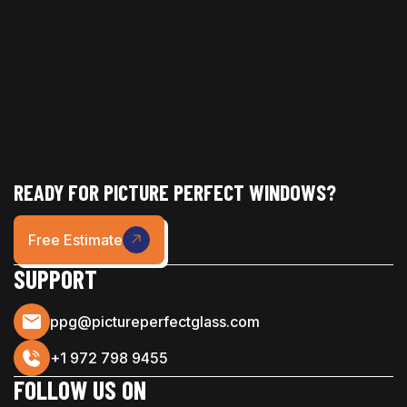
READY FOR PICTURE PERFECT WINDOWS?
Free Estimate
SUPPORT
ppg@pictureperfectglass.com
+1 972 798 9455
FOLLOW US ON