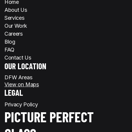
Home
About Us
Services
Our Work
Careers
Blog
FAQ
Contact Us
OUR LOCATION
DFW Areas
View on Maps
LEGAL
Privacy Policy
PICTURE PERFECT