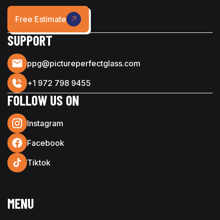
Free Estimate
SUPPORT
ppg@pictureperfectglass.com
+1 972 798 9455
FOLLOW US ON
Instagram
Facebook
Tiktok
MENU