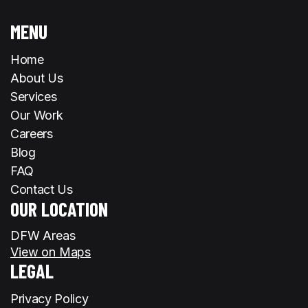
MENU
Home
About Us
Services
Our Work
Careers
Blog
FAQ
Contact Us
OUR LOCATION
DFW Areas
View on Maps
LEGAL
Privacy Policy