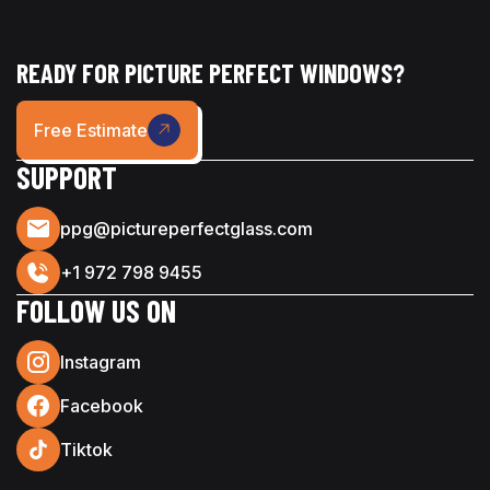
READY FOR PICTURE PERFECT WINDOWS?
Free Estimate
SUPPORT
ppg@pictureperfectglass.com
+1 972 798 9455
FOLLOW US ON
Instagram
Facebook
Tiktok