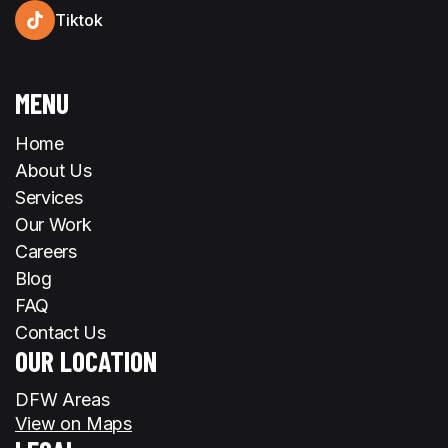
Tiktok
MENU
Home
About Us
Services
Our Work
Careers
Blog
FAQ
Contact Us
OUR LOCATION
DFW Areas
View on Maps