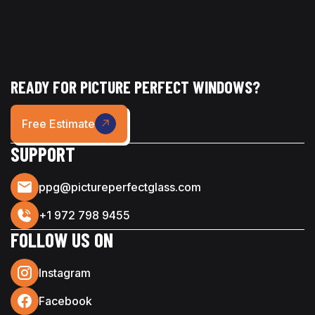
READY FOR PICTURE PERFECT WINDOWS?
Free Estimate
SUPPORT
ppg@pictureperfectglass.com
+1 972 798 9455
FOLLOW US ON
Instagram
Facebook