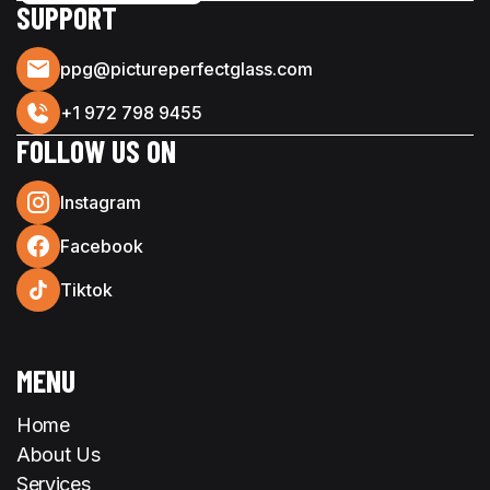
SUPPORT
ppg@pictureperfectglass.com
+1 972 798 9455
FOLLOW US ON
Instagram
Facebook
Tiktok
MENU
Home
About Us
Services