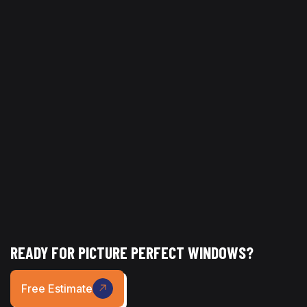
addressing hard-to-reach areas, it improves air quality,
appearance, and overall cleanliness.
At
Picture Perfect Glass | Window Cleaning Dallas
,
high dusting services are designed to handle even the
most difficult-to-reach areas, helping businesses
maintain a clean, polished, and well-managed
environment.
READY FOR PICTURE PERFECT WINDOWS?
Free Estimate