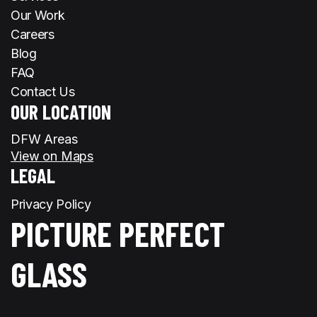
Our Work
Careers
Blog
FAQ
Contact Us
OUR LOCATION
DFW Areas
View on Maps
LEGAL
Privacy Policy
PICTURE PERFECT
GLASS