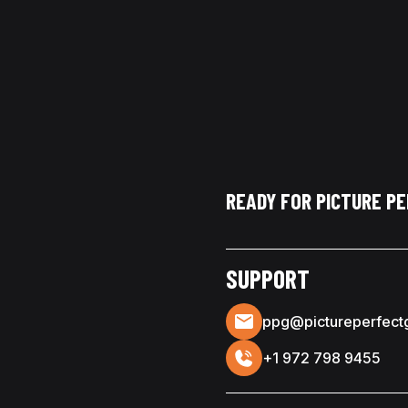
READY FOR PICTURE P
SUPPORT
ppg@pictureperfect
+1 972 798 9455