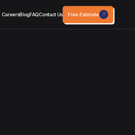
Free Estimate
Careers
Blog
FAQ
Contact Us