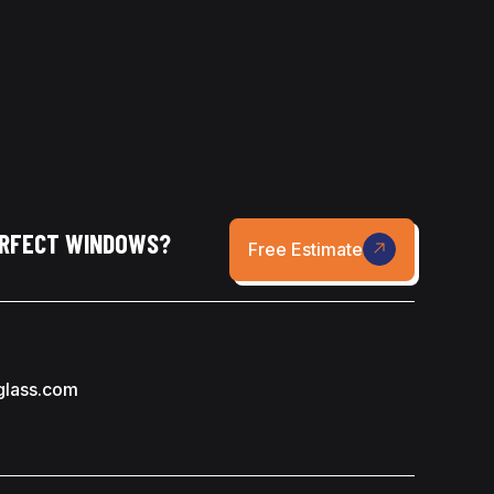
ERFECT WINDOWS?
Free Estimate
glass.com