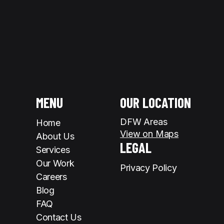
MENU
OUR LOCATION
DFW Areas
Home
View on Maps
About Us
LEGAL
Services
Our Work
Privacy Policy
Careers
Blog
FAQ
Contact Us