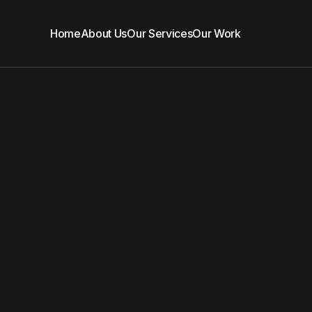
Home
About Us
Our Services
Our Work