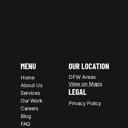
MENU
OUR LOCATION
DFW Areas
Home
View on Maps
About Us
LEGAL
Services
Our Work
Privacy Policy
Careers
Blog
FAQ