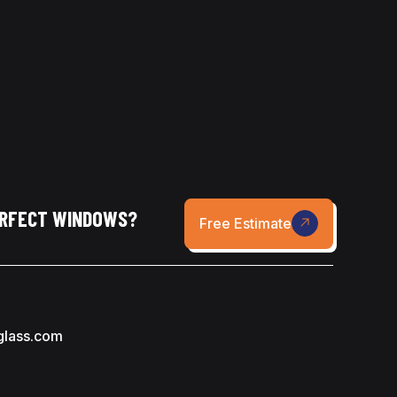
ERFECT WINDOWS?
Free Estimate
glass.com