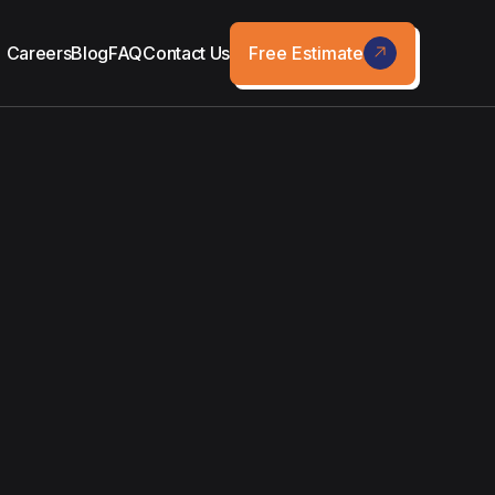
Free Estimate
Careers
Blog
FAQ
Contact Us