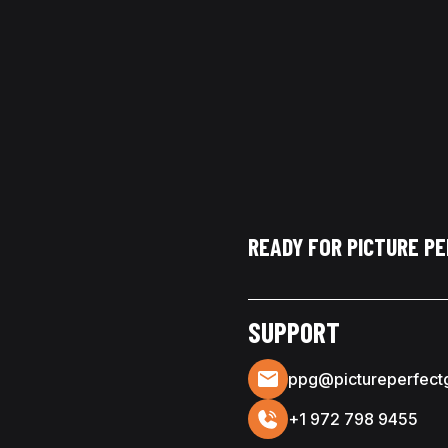
READY FOR PICTURE P
SUPPORT
ppg@pictureperfect
+1 972 798 9455