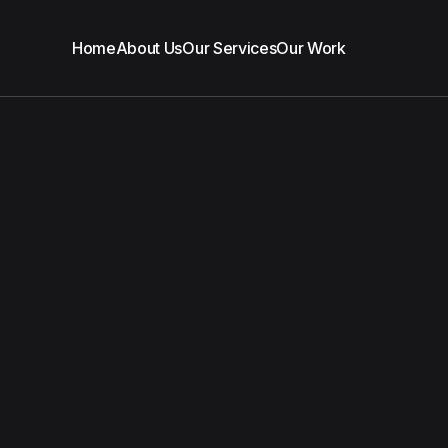
Home
About Us
Our Services
Our Work