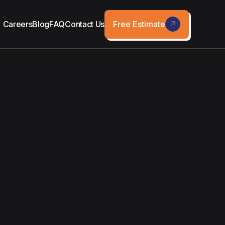
Free Estimate
Careers
Blog
FAQ
Contact Us