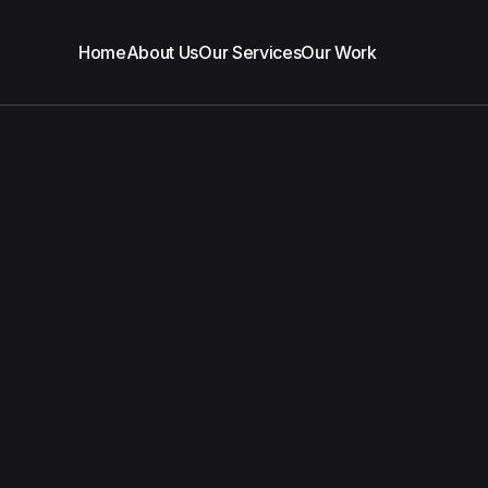
Home
About Us
Our Services
Our Work