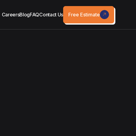
Free Estimate
Careers
Blog
FAQ
Contact Us