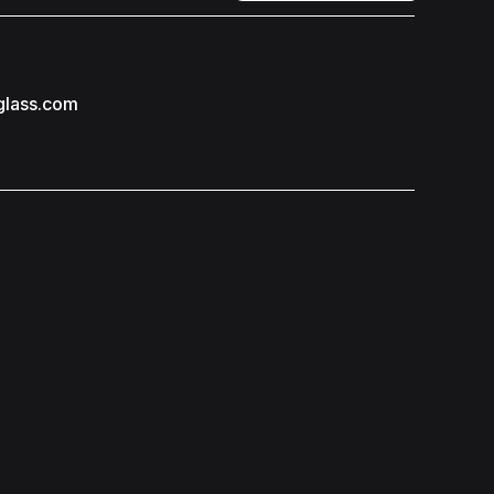
glass.com