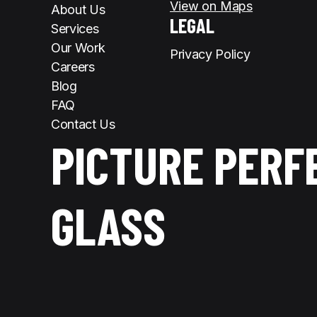
View on Maps
About Us
LEGAL
Services
Our Work
Privacy Policy
Careers
Blog
FAQ
Contact Us
PICTURE PERF
GLASS