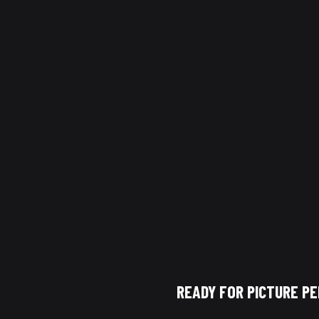
een pressure washing and soft washing is key to properly maintain
purpose, and using the right one ensures safe and effective cleaning
w Cleaning Dallas
, exterior cleaning is done using the correct tec
powerful results while protecting your home.
READY FOR PICTURE P