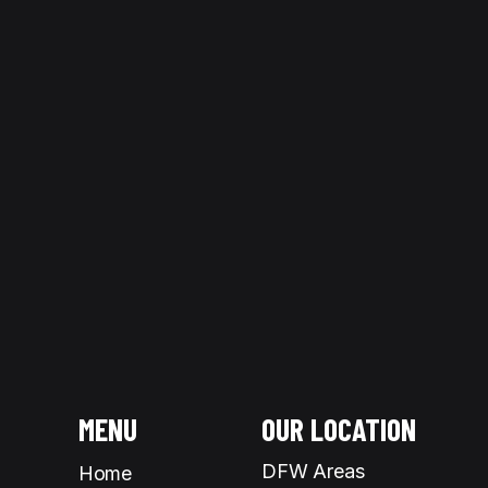
Understanding the difference betw
At
Picture Perfect Glass | Windo
MENU
OUR LOCATION
DFW Areas
Home