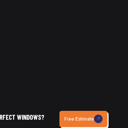
ing your home. Each method has its
.
hniques for every surface, delivering
ERFECT WINDOWS?
Free Estimate