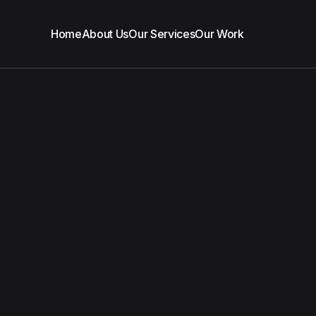
Home
About Us
Our Services
Our Work