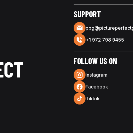
SUPPORT
ppg@pictureperfect
+1 972 798 9455
FOLLOW US ON
ECT
Instagram
Facebook
Tiktok