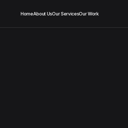
Home
About Us
Our Services
Our Work