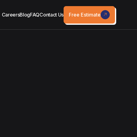
Free Estimate
Careers
Blog
FAQ
Contact Us