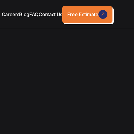
Free Estimate
Careers
Blog
FAQ
Contact Us