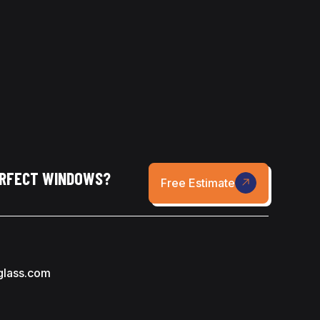
ERFECT WINDOWS?
Free Estimate
glass.com