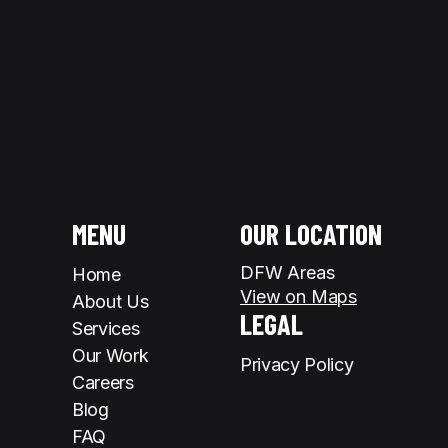
MENU
OUR LOCATION
DFW Areas
Home
View on Maps
About Us
LEGAL
Services
Our Work
Privacy Policy
Careers
Blog
FAQ