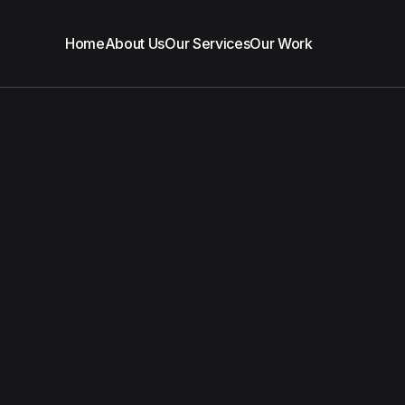
Home
About Us
Our Services
Our Work