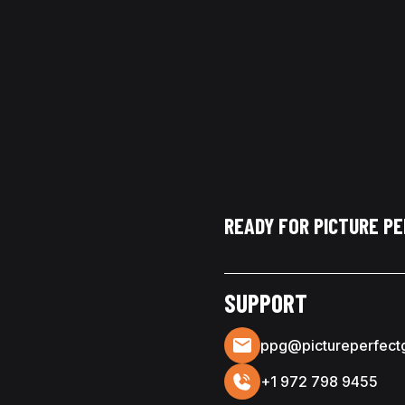
READY FOR PICTURE P
SUPPORT
ppg@pictureperfect
+1 972 798 9455