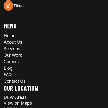
Tiktok
MENU
Home
About Us
Services
Our Work
Careers
Blog
FAQ
Contact Us
OUR LOCATION
DFW Areas
View on Maps