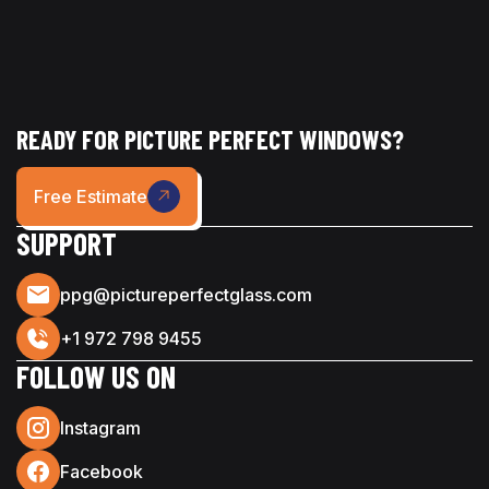
READY FOR PICTURE PERFECT WINDOWS?
Free Estimate
SUPPORT
ppg@pictureperfectglass.com
+1 972 798 9455
FOLLOW US ON
Instagram
Facebook