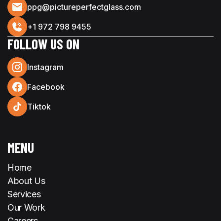
ppg@pictureperfectglass.com
+1 972 798 9455
FOLLOW US ON
Instagram
Facebook
Tiktok
MENU
Home
About Us
Services
Our Work
Careers