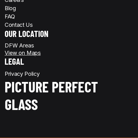
Blog
FAQ
Contact Us
OUR LOCATION
DFW Areas
View on Maps
LEGAL
Privacy Policy
PICTURE PERFECT
GLASS