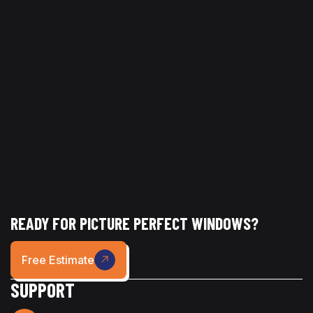
If your home is showing signs of buildup or staining,
Picture Perfect Glass can help restore your exterior with
professional pressure washing services.
READY FOR PICTURE PERFECT WINDOWS?
Free Estimate
SUPPORT